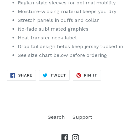
Raglan-style sleeves for optimal mobility
Moisture-wicking material keeps you dry
Stretch panels in cuffs and collar
No-fade sublimated graphics
Heat transfer neck label
Drop tail design helps keep jersey tucked in
See size chart below before ordering
SHARE
TWEET
PIN
SHARE
TWEET
PIN IT
ON
ON
ON
FACEBOOK
TWITTER
PINTEREST
Search
Support
Facebook
Instagram