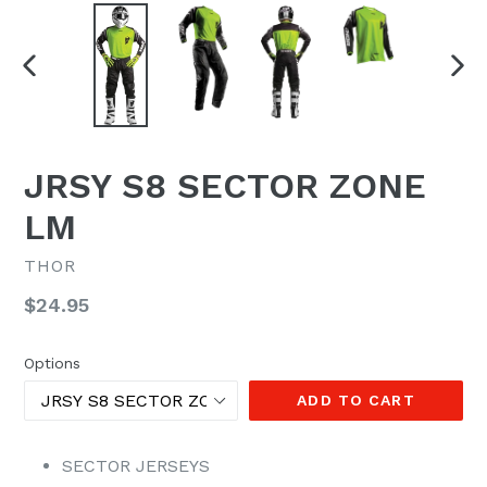
PREVIOUS
NEX
SLIDE
SLI
JRSY S8 SECTOR ZONE
LM
THOR
Regular
$24.95
price
Options
ADD TO CART
SECTOR JERSEYS